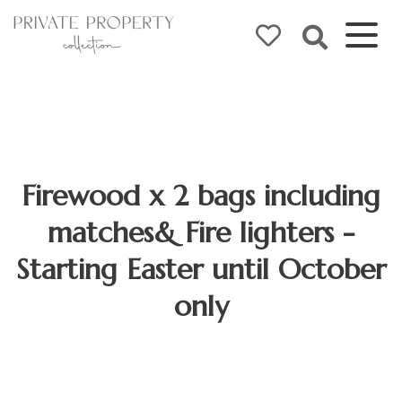
Firewood x 2 bags including
matches& Fire lighters -
Starting Easter until October
only