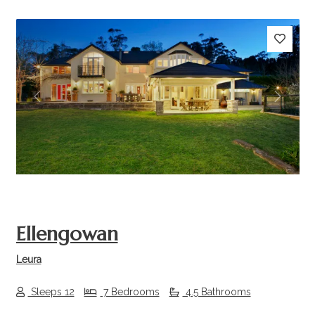
Previous
Next
Ellengowan
Leura
Sleeps 12
7 Bedrooms
4.5 Bathrooms