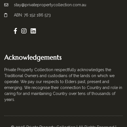
stay@privatepropertycollection.com.au
ABN: 76 152 186 573
Acknowledgements
Private Property Collection respectfully acknowledges the
Traditional Owners and custodians of the lands on which we
operate. We pay our respects to Elders past, present and
emerging. We recognise their connection to Country and role in
caring for and maintaining Country over tens of thousands of
years.