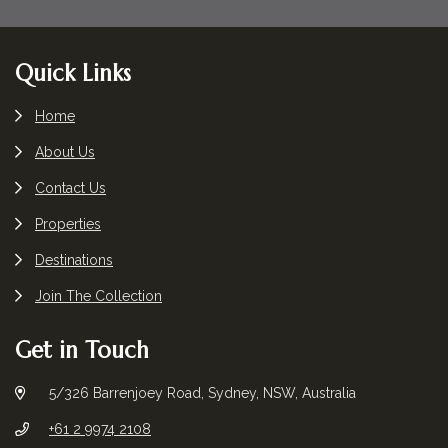
Footer
Quick Links
Home
About Us
Contact Us
Properties
Destinations
Join The Collection
Get in Touch
5/326 Barrenjoey Road, Sydney, NSW, Australia
+61 2 9974 2108