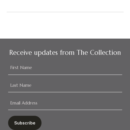
Receive updates from The Collection