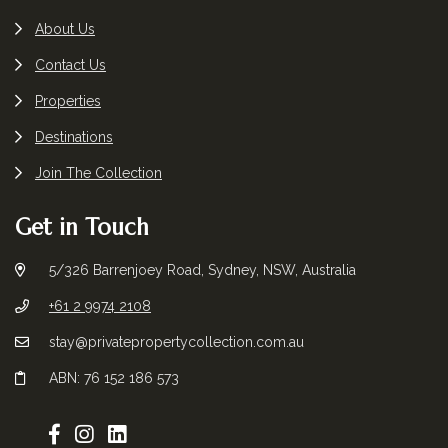
About Us
Contact Us
Properties
Destinations
Join The Collection
Get in Touch
5/326 Barrenjoey Road, Sydney, NSW, Australia
+61 2 9974 2108
stay@privatepropertycollection.com.au
ABN: 76 152 186 573