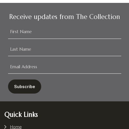
Receive updates from The Collection
Footer
Quick Links
Home