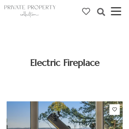
Electric Fireplace