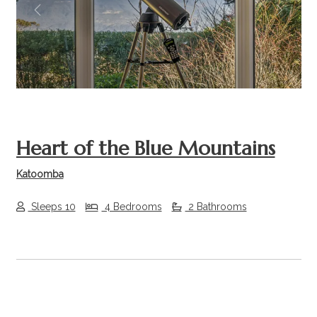
Previous
Next
Heart of the Blue Mountains
Katoomba
Sleeps 10
4 Bedrooms
2 Bathrooms