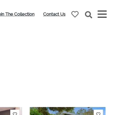
oin The Collection
Contact Us