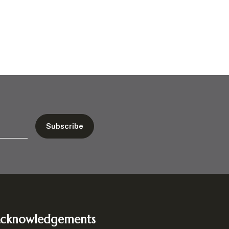
cknowledgements