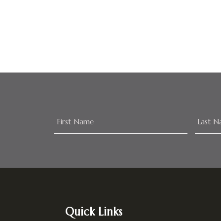
Footer
Quick Links