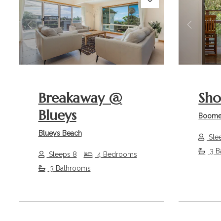
Previous
Next
Previou
Breakaway @
Sho
Blueys
Boome
Blueys Beach
Sle
3 B
Sleeps 8
4 Bedrooms
3 Bathrooms