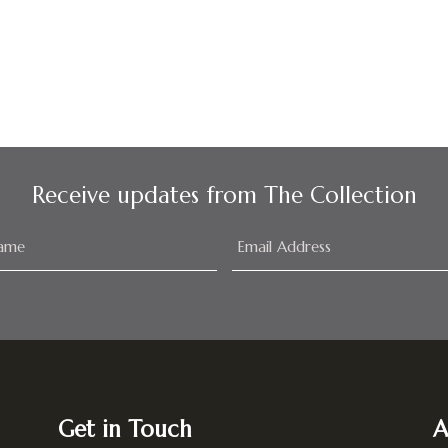
Receive updates from The Collection
Get in Touch
A