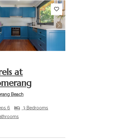
s
Next
rels at
omerang
rang Beach
eps 6
3 Bedrooms
athrooms