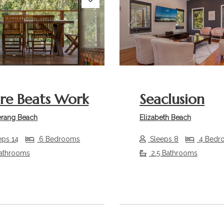
s
Next
Previous
re Beats Work
Seaclusion
rang Beach
Elizabeth Beach
eps 14
6 Bedrooms
Sleeps 8
4 Bedr
athrooms
2.5 Bathrooms