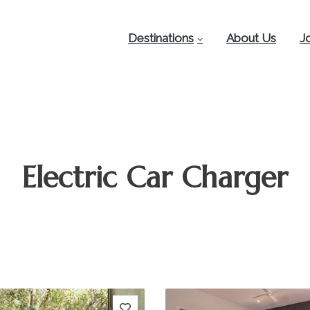
Destinations
About Us
J
Electric Car Charger