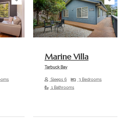
Next
Previous
Next
Marine Villa
Tarbuck Bay
ooms
Sleeps 6
3 Bedrooms
1 Bathrooms