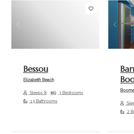
Previous
Next
Previou
Bessou
Bar
Bo
Elizabeth Beach
Boome
Sleeps 8
3 Bedrooms
1.5 Bathrooms
Sle
2 B