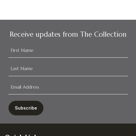
Receive updates from The Collection