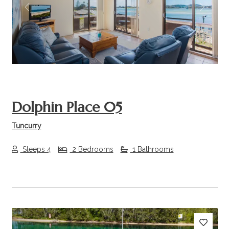
Previous
Next
Dolphin Place 05
Tuncurry
Sleeps 4
2 Bedrooms
1 Bathrooms