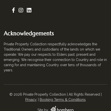
Acknowledgements
Private Property Collection respectfully acknowledges the
Traditional Owners and custodians of the lands on which we
operate. We pay our respects to Elders past, present and
emerging. We recognise their connection to Country and role in
caring for and maintaining Country over tens of thousands of
years.
© 2026 Private Property Collection | All Rights Reserved |
Privacy
Booking Terms & Conditions
Site by