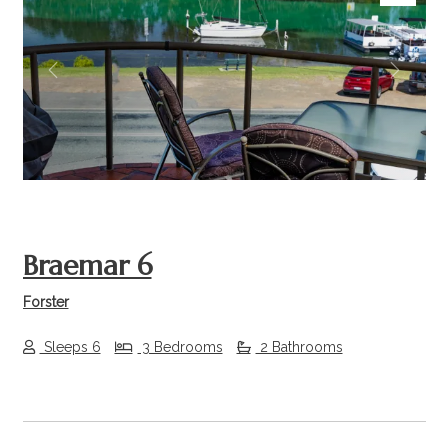
Previous
Next
Braemar 6
Forster
Sleeps 6
3 Bedrooms
2 Bathrooms