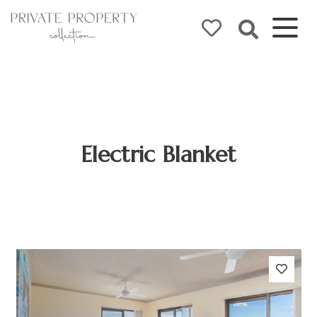
Electric Blanket