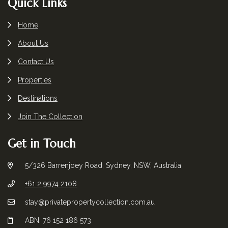
Footer
Quick Links
Home
About Us
Contact Us
Properties
Destinations
Join The Collection
Get in Touch
5/326 Barrenjoey Road, Sydney, NSW, Australia
+61 2 9974 2108
stay@privatepropertycollection.com.au
ABN: 76 152 186 573