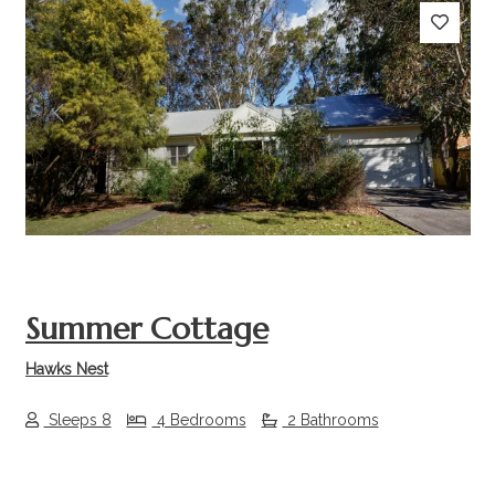
Previous
Next
Summer Cottage
Hawks Nest
Sleeps 8
4 Bedrooms
2 Bathrooms