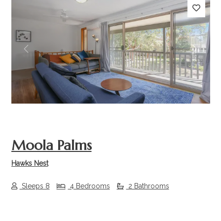
Previous
Next
Moola Palms
Hawks Nest
Sleeps 8
4 Bedrooms
2 Bathrooms