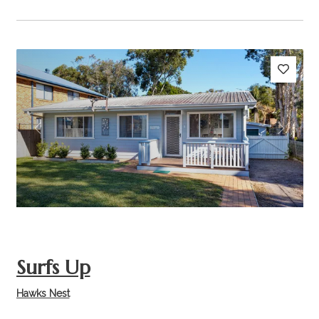
Previous
Next
Surfs Up
Hawks Nest