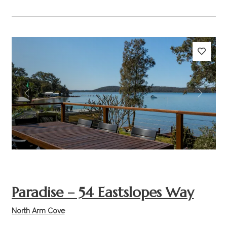
Previous
Next
Paradise – 54 Eastslopes Way
North Arm Cove