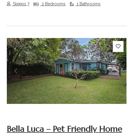
Sleeps 7
2 Bedrooms
1 Bathrooms
Previous
Next
Bella Luca – Pet Friendly Home