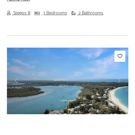
Sleeps 8
3 Bedrooms
2 Bathrooms
Previous
Next