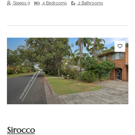
Sleeps 9
4 Bedrooms
2 Bathrooms
Previous
Next
Sirocco