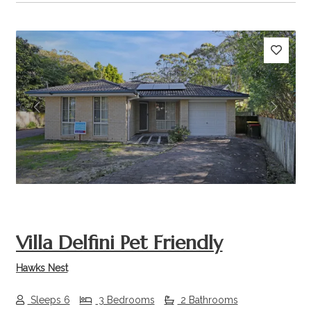
Previous
Next
Villa Delfini Pet Friendly
Hawks Nest
Sleeps 6
3 Bedrooms
2 Bathrooms