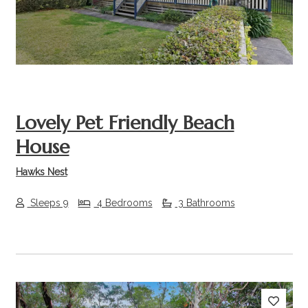
Lovely Pet Friendly Beach
House
Hawks Nest
Sleeps 9
4 Bedrooms
3 Bathrooms