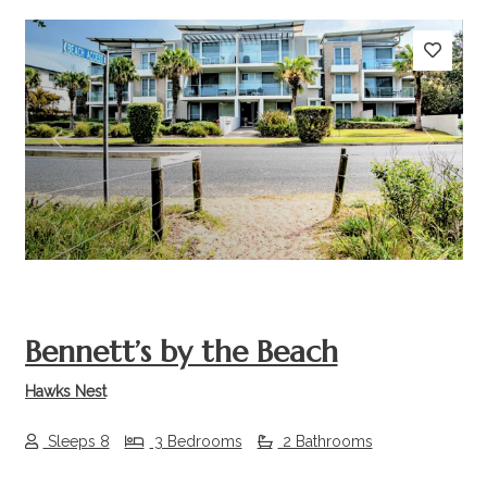
Previous
Next
Bennett’s by the Beach
Hawks Nest
Sleeps 8
3 Bedrooms
2 Bathrooms