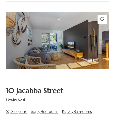
Previous
Next
10 Jacabba Street
Hawks Nest
Sleeps 10
5 Bedrooms
2.5 Bathrooms