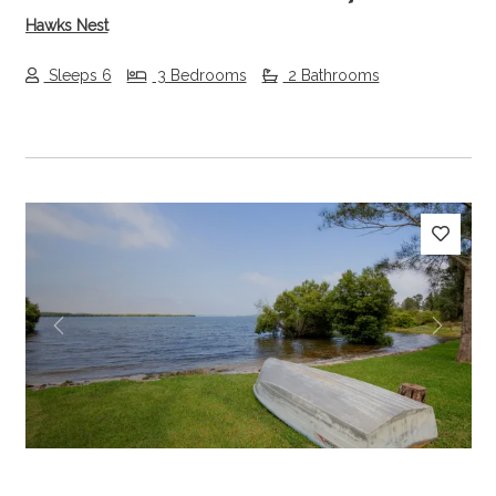
Hawks Nest
Sleeps 6
3 Bedrooms
2 Bathrooms
Previous
Next