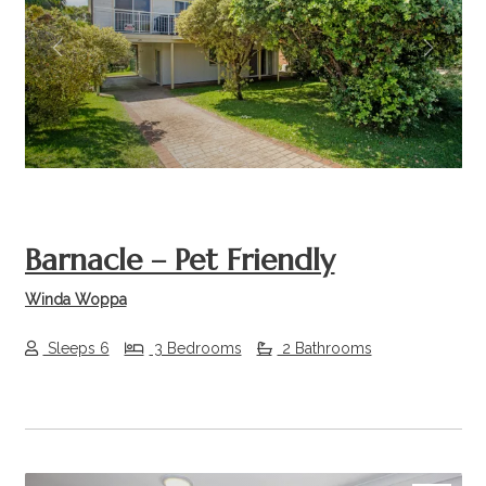
Previous
Next
Barnacle – Pet Friendly
Winda Woppa
Sleeps 6
3 Bedrooms
2 Bathrooms