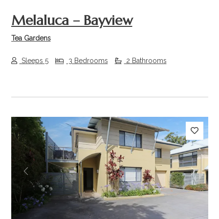
Melaluca – Bayview
Tea Gardens
Sleeps 5
3 Bedrooms
2 Bathrooms
Previous
Next