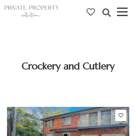
Crockery and Cutlery