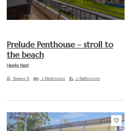
Prelude Penthouse – stroll to
the beach
Hawks Nest
Sleeps 6
2 Bedrooms
2 Bathrooms