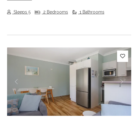
Sleeps 5
2 Bedrooms
1 Bathrooms
Previous
Next