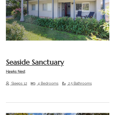
Previous
Next
Seaside Sanctuary
Hawks Nest
Sleeps 12
4 Bedrooms
2.5 Bathrooms