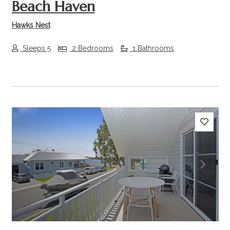
Beach Haven
Hawks Nest
Sleeps 5
2 Bedrooms
1 Bathrooms
Previous
Next