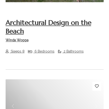
Architectural Design on the
Beach
Winda Woppa
Sleeps 8
6 Bedrooms
2 Bathrooms
Previous
Next