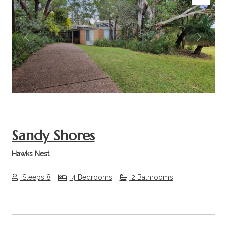
Previous
Next
Sandy Shores
Hawks Nest
Sleeps 8
4 Bedrooms
2 Bathrooms