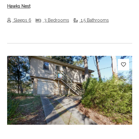
Hawks Nest
Sleeps 6
3 Bedrooms
1.5 Bathrooms
Previous
Next