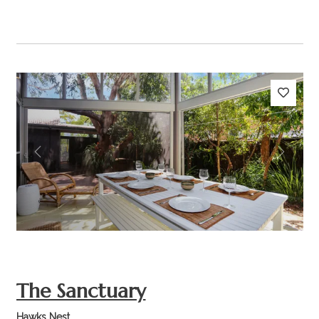
Previous
Next
The Sanctuary
Hawks Nest