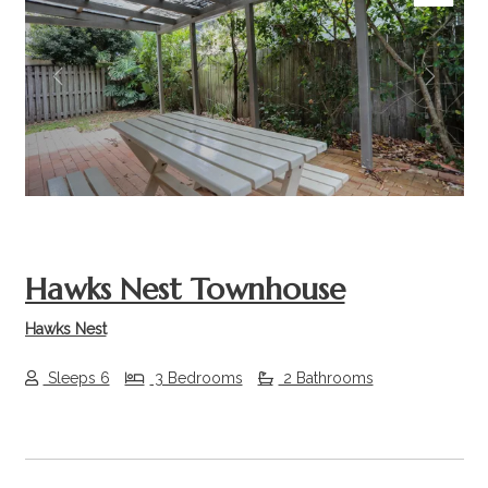
Previous
Next
Hawks Nest Townhouse
Hawks Nest
Sleeps 6
3 Bedrooms
2 Bathrooms