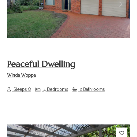
Previous
Next
Peaceful Dwelling
Winda Woppa
Sleeps 8
4 Bedrooms
2 Bathrooms