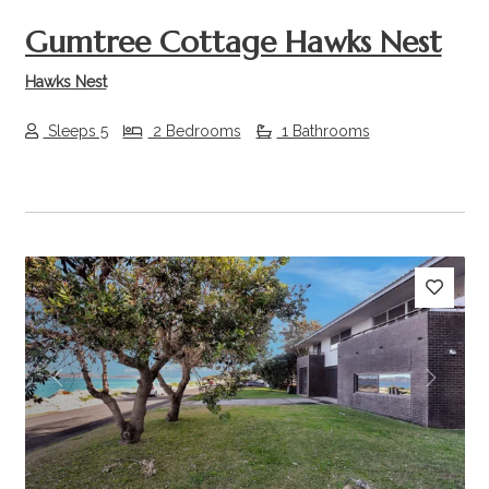
Gumtree Cottage Hawks Nest
Hawks Nest
Sleeps 5
2 Bedrooms
1 Bathrooms
Previous
Next