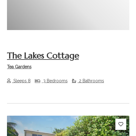
The Lakes Cottage
Tea Gardens
Sleeps 8
3 Bedrooms
2 Bathrooms