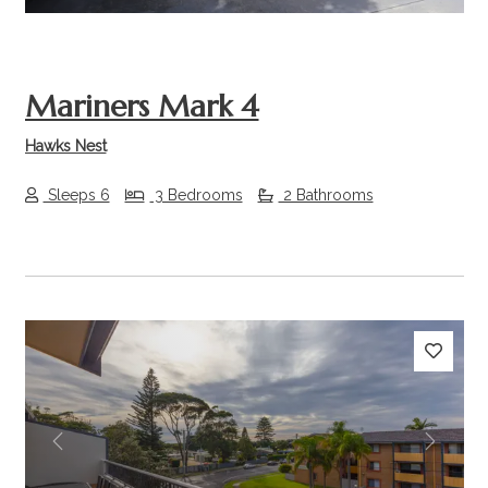
Mariners Mark 4
Hawks Nest
Sleeps 6
3 Bedrooms
2 Bathrooms
Previous
Next