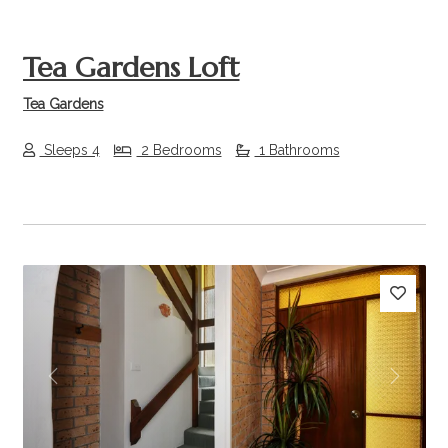
Tea Gardens Loft
Tea Gardens
Sleeps 4
2 Bedrooms
1 Bathrooms
Previous
Next