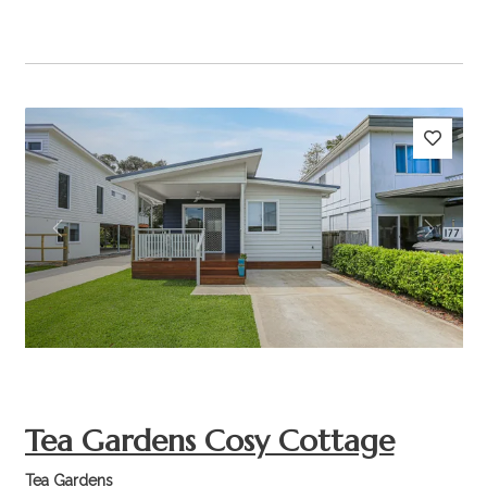
Previous
Next
Tea Gardens Cosy Cottage
Tea Gardens