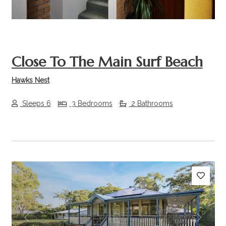
Close To The Main Surf Beach
Hawks Nest
Sleeps 6
3 Bedrooms
2 Bathrooms
Previous
Next