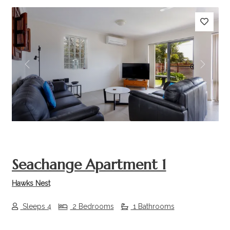
Previous
Next
Seachange Apartment 1
Hawks Nest
Sleeps 4
2 Bedrooms
1 Bathrooms