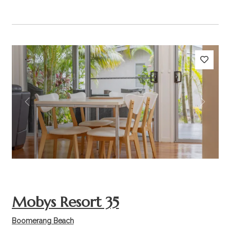
Previous
Next
Mobys Resort 35
Boomerang Beach