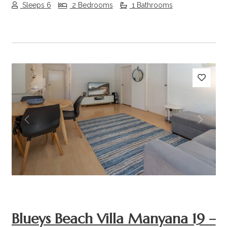
Sleeps 6
2 Bedrooms
1 Bathrooms
Previous
Next
Blueys Beach Villa Manyana 19 –