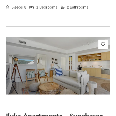
Sleeps 5
2 Bedrooms
2 Bathrooms
Previous
Next