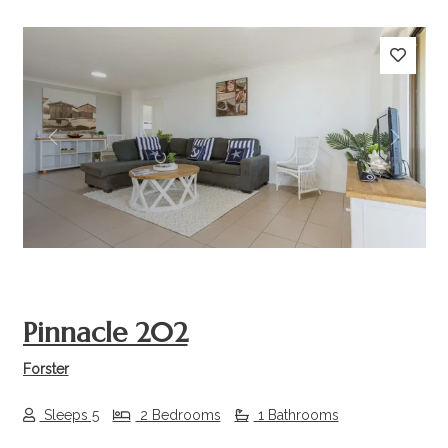
Previous
Next
Pinnacle 202
Forster
Sleeps 5
2 Bedrooms
1 Bathrooms