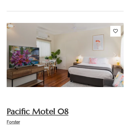
Previous
Next
Pacific Motel 08
Forster