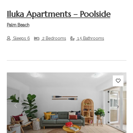
Iluka Apartments – Poolside
Palm Beach
Sleeps 6
2 Bedrooms
1.5 Bathrooms
Previous
Next