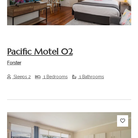
Pacific Motel 02
Forster
Sleeps 2
1 Bedrooms
1 Bathrooms