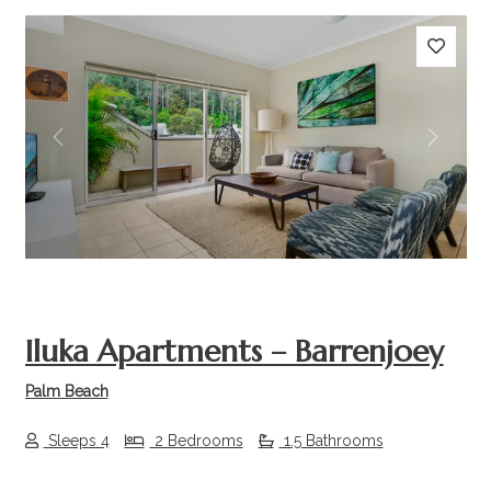
Previous
Next
Iluka Apartments – Barrenjoey
Palm Beach
Sleeps 4
2 Bedrooms
1.5 Bathrooms