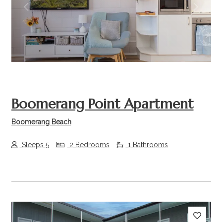
Previous
Next
Boomerang Point Apartment
Boomerang Beach
Sleeps 5
2 Bedrooms
1 Bathrooms