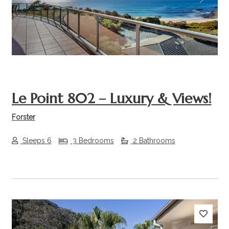
Previous
Next
Le Point 802 – Luxury & Views!
Forster
Sleeps 6
3 Bedrooms
2 Bathrooms