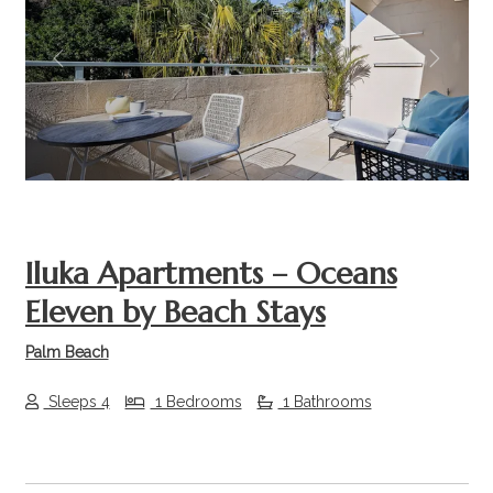
Previous
Next
Iluka Apartments – Oceans
Eleven by Beach Stays
Palm Beach
Sleeps 4
1 Bedrooms
1 Bathrooms