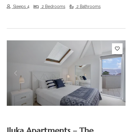
Sleeps 4
2 Bedrooms
2 Bathrooms
Previous
Next
Iluka Apartments – The