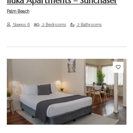
Iluka Apartments – Sunchaser
Palm Beach
Sleeps 6
2 Bedrooms
2 Bathrooms
Previous
Next