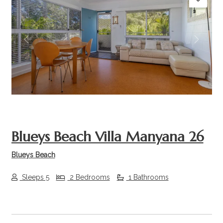
Previous
Next
Blueys Beach Villa Manyana 26
Blueys Beach
Sleeps 5
2 Bedrooms
1 Bathrooms