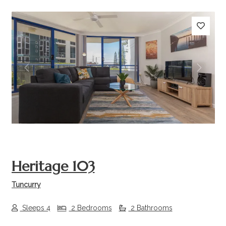
Previous
Next
Heritage 103
Tuncurry
Sleeps 4
2 Bedrooms
2 Bathrooms