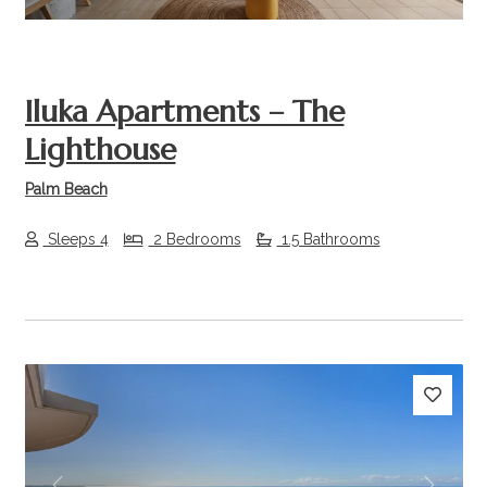
Iluka Apartments – The
Lighthouse
Palm Beach
Sleeps 4
2 Bedrooms
1.5 Bathrooms