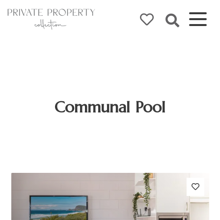
Communal Pool