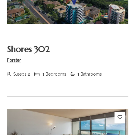
Shores 302
Forster
Sleeps 2
1 Bedrooms
1 Bathrooms