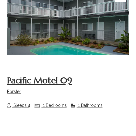
Previous
Next
Pacific Motel 09
Forster
Sleeps 4
1 Bedrooms
1 Bathrooms