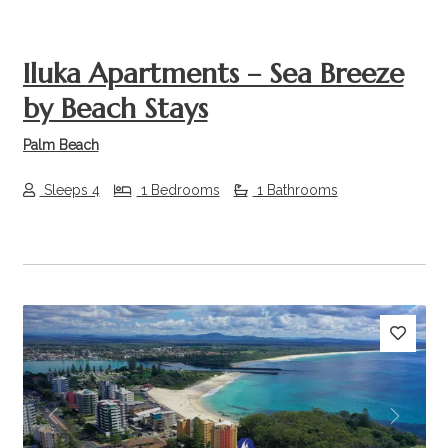
Iluka Apartments – Sea Breeze
by Beach Stays
Palm Beach
Sleeps 4
1 Bedrooms
1 Bathrooms
Previous
Next