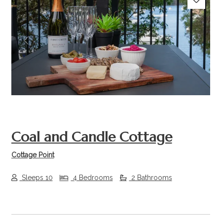
Previous
Next
Coal and Candle Cottage
Cottage Point
Sleeps 10
4 Bedrooms
2 Bathrooms