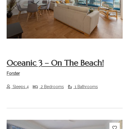
Previous
Next
Oceanic 3 – On The Beach!
Forster
Sleeps 4
2 Bedrooms
1 Bathrooms