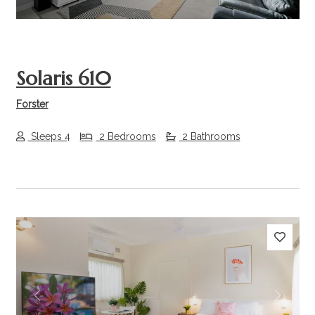
Solaris 610
Forster
Sleeps 4
2 Bedrooms
2 Bathrooms
Previous
Next