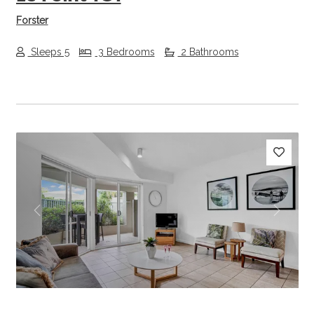
Forster
Sleeps 5
3 Bedrooms
2 Bathrooms
Previous
Next