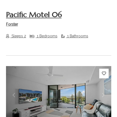
Pacific Motel 06
Forster
Sleeps 2
1 Bedrooms
1 Bathrooms
Previous
Next