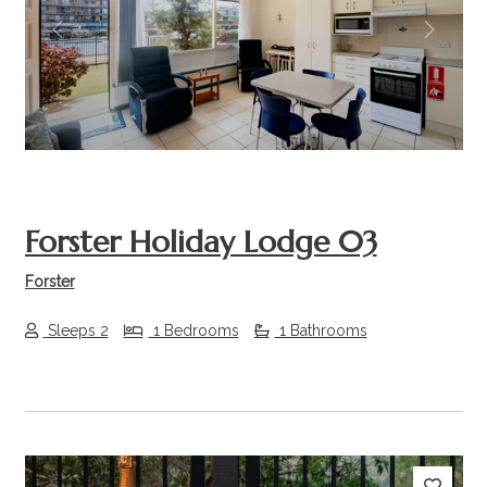
Previous
Next
Forster Holiday Lodge 03
Forster
Sleeps 2
1 Bedrooms
1 Bathrooms