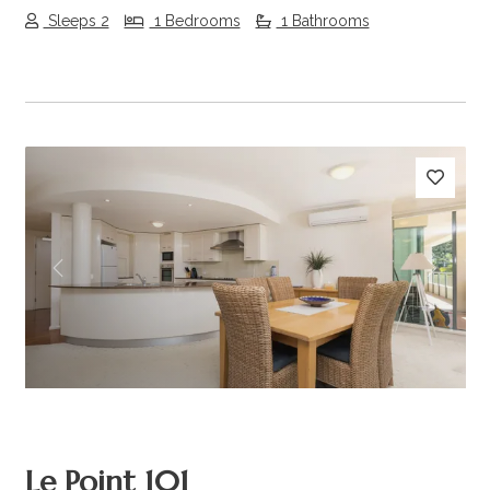
Sleeps 2
1 Bedrooms
1 Bathrooms
Previous
Next
Le Point 101