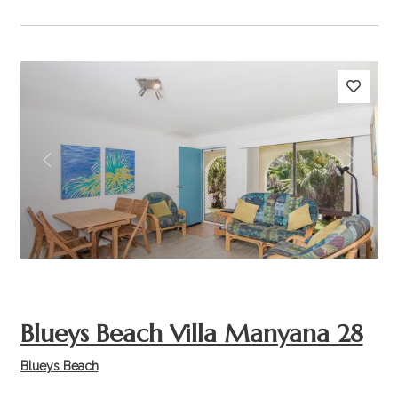
Previous
Next
Blueys Beach Villa Manyana 28
Blueys Beach