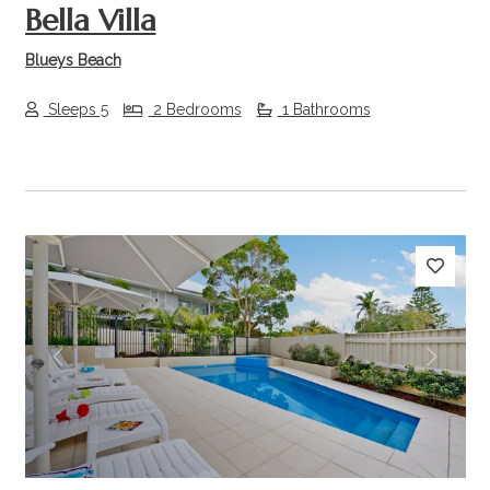
Bella Villa
Blueys Beach
Sleeps 5
2 Bedrooms
1 Bathrooms
Previous
Next