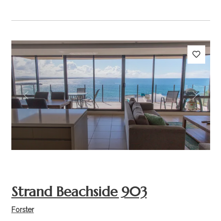
Previous
Next
Strand Beachside 903
Forster