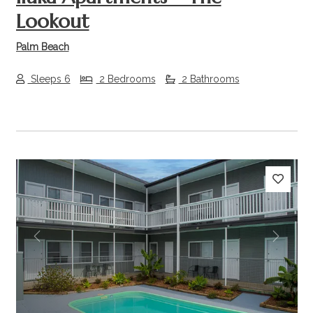
Lookout
Palm Beach
Sleeps 6
2 Bedrooms
2 Bathrooms
Previous
Next