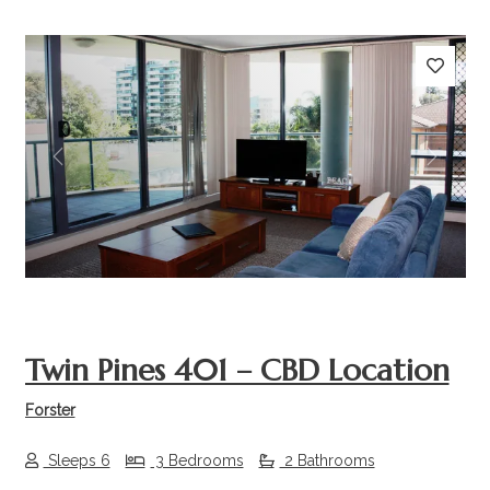
Previous
Next
Twin Pines 401 – CBD Location
Forster
Sleeps 6
3 Bedrooms
2 Bathrooms