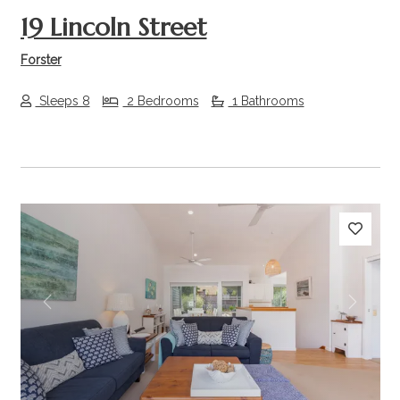
19 Lincoln Street
Forster
Sleeps 8
2 Bedrooms
1 Bathrooms
Previous
Next