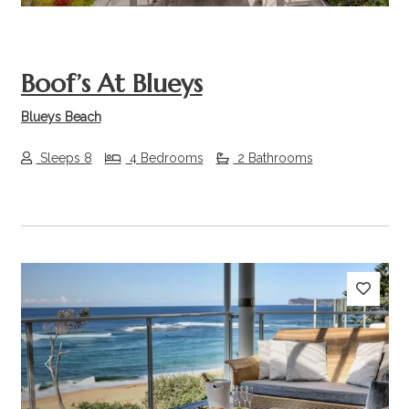
Boof’s At Blueys
Blueys Beach
Sleeps 8
4 Bedrooms
2 Bathrooms
Previous
Next