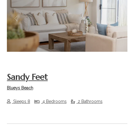
Previous
Next
Sandy Feet
Blueys Beach
Sleeps 8
4 Bedrooms
2 Bathrooms