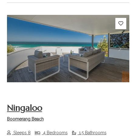
Previous
Next
Ningaloo
Boomerang Beach
Sleeps 8
4 Bedrooms
1.5 Bathrooms