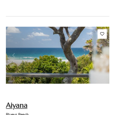
Previous
Next
Aiyana
Blueys Beach