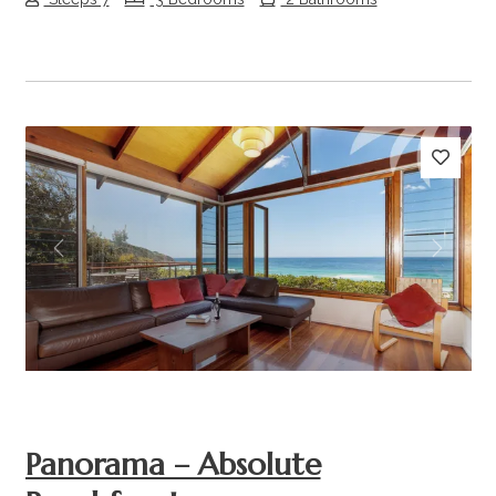
Previous
Next
Panorama – Absolute