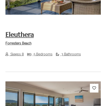
Eleuthera
Forresters Beach
Sleeps 8
5 Bedrooms
3 Bathrooms