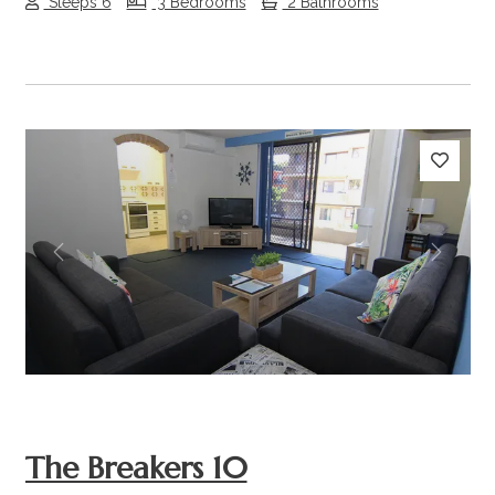
Sleeps 6
3 Bedrooms
2 Bathrooms
Previous
Next
The Breakers 10