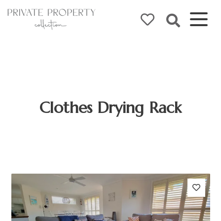
Clothes Drying Rack