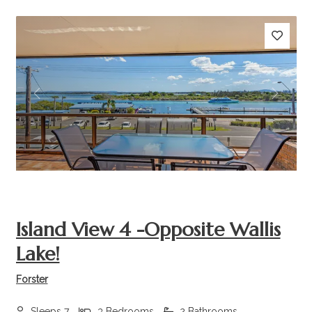
Previous
Next
Island View 4 -Opposite Wallis
Lake!
Forster
Sleeps 7
3 Bedrooms
2 Bathrooms