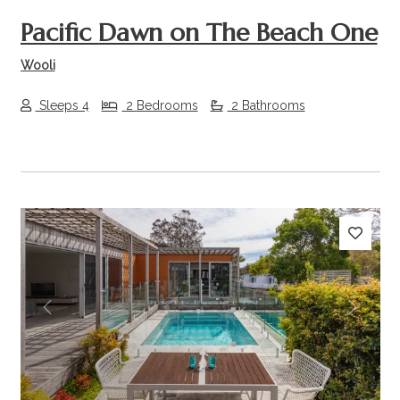
Pacific Dawn on The Beach One
Wooli
Sleeps 4
2 Bedrooms
2 Bathrooms
Previous
Next