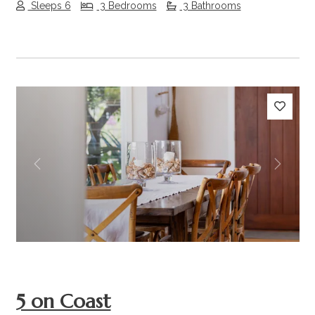
Sleeps 6
3 Bedrooms
3 Bathrooms
Previous
Next
5 on Coast