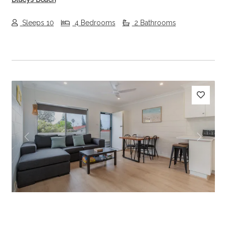
Sleeps 10
4 Bedrooms
2 Bathrooms
Previous
Next