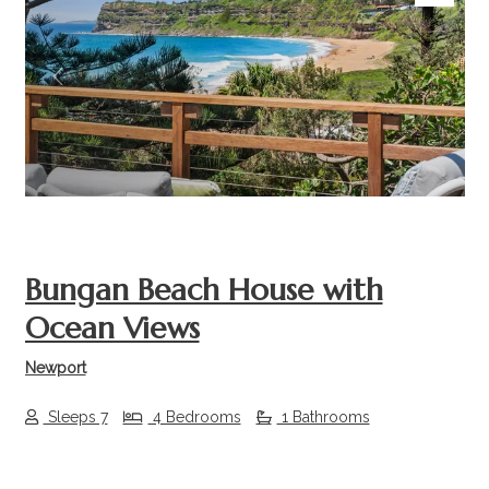
Previous
Next
Bungan Beach House with
Ocean Views
Newport
Sleeps 7
4 Bedrooms
1 Bathrooms