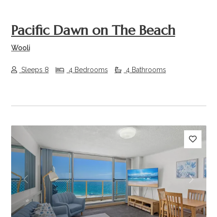
Pacific Dawn on The Beach
Wooli
Sleeps 8
4 Bedrooms
4 Bathrooms
Previous
Next