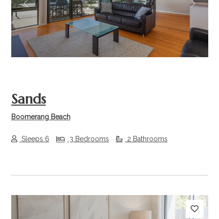
Previous
Next
Sands
Boomerang Beach
Sleeps 6
3 Bedrooms
2 Bathrooms