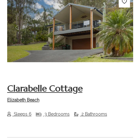
Previous
Next
Clarabelle Cottage
Elizabeth Beach
Sleeps 6
3 Bedrooms
2 Bathrooms