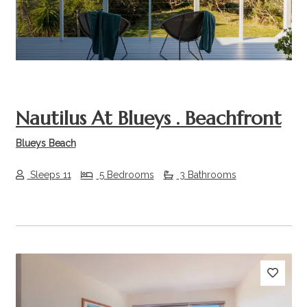
Nautilus At Blueys . Beachfront
Blueys Beach
Sleeps 11
5 Bedrooms
3 Bathrooms