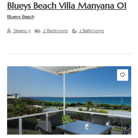
Blueys Beach Villa Manyana 01
Blueys Beach
Sleeps 5
2 Bedrooms
1 Bathrooms
Previous
Next