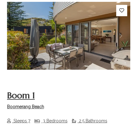
Previous
Next
Boom 1
Boomerang Beach
Sleeps 7
3 Bedrooms
2.5 Bathrooms