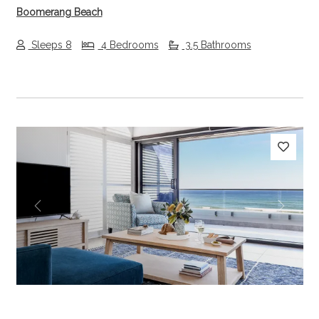
Boomerang Beach
Sleeps 8
4 Bedrooms
3.5 Bathrooms
Previous
Next