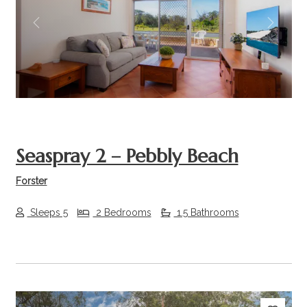
Previous
Next
Seaspray 2 – Pebbly Beach
Forster
Sleeps 5
2 Bedrooms
1.5 Bathrooms