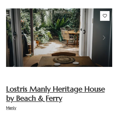
Previous
Next
Lostris Manly Heritage House
by Beach & Ferry
Manly