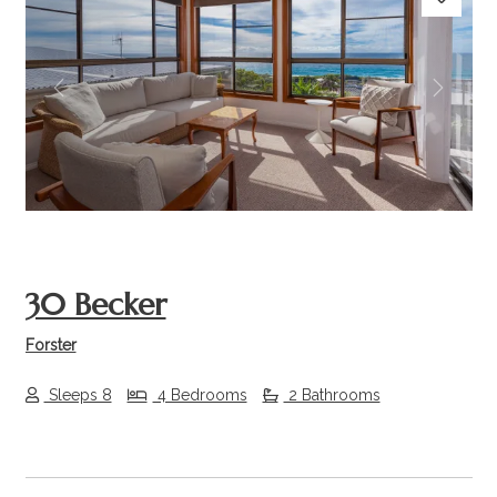
Previous
Next
30 Becker
Forster
Sleeps 8
4 Bedrooms
2 Bathrooms