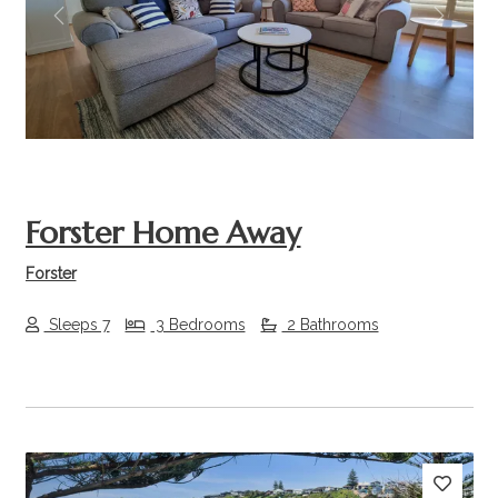
Previous
Next
Forster Home Away
Forster
Sleeps 7
3 Bedrooms
2 Bathrooms