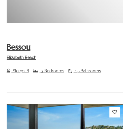
Bessou
Elizabeth Beach
Sleeps 8
3 Bedrooms
1.5 Bathrooms