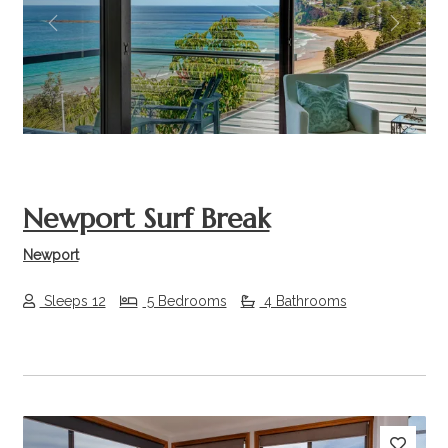
Previous
Next
Newport Surf Break
Newport
Sleeps 12
5 Bedrooms
4 Bathrooms