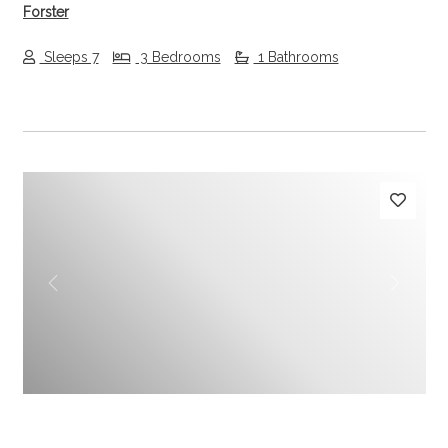
Forster
Sleeps 7
3 Bedrooms
1 Bathrooms
Previous
Next