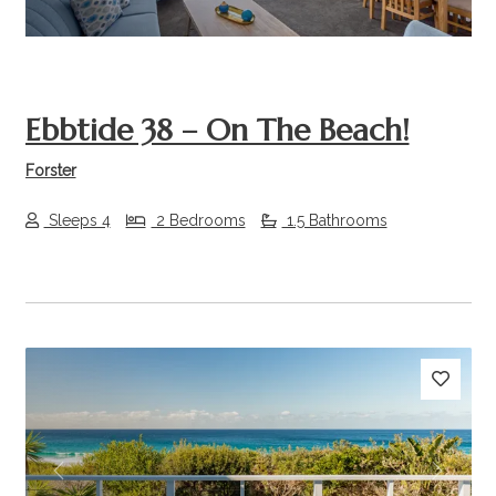
Ebbtide 38 – On The Beach!
Forster
Sleeps 4
2 Bedrooms
1.5 Bathrooms
Previous
Next