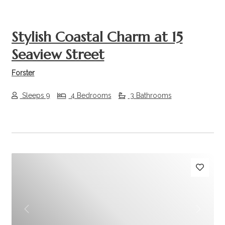
Stylish Coastal Charm at 15
Seaview Street
Forster
Sleeps 9
4 Bedrooms
3 Bathrooms
Previous
Next