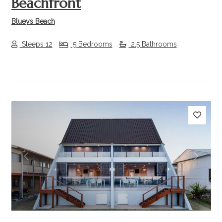
Beachfront
Blueys Beach
Sleeps 12
5 Bedrooms
2.5 Bathrooms
Previous
Next