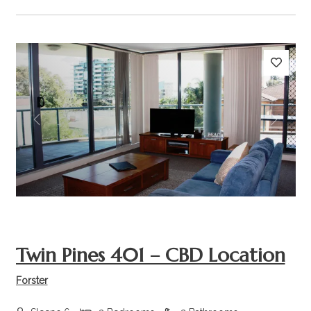
Previous
Next
Twin Pines 401 – CBD Location
Forster