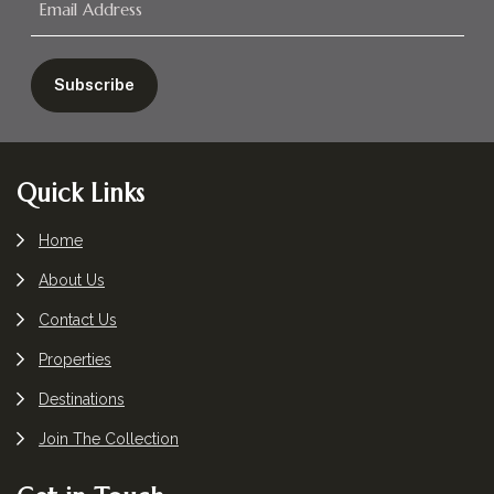
Footer
Quick Links
Home
About Us
Contact Us
Properties
Destinations
Join The Collection