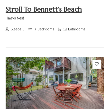
Stroll To Bennett’s Beach
Hawks Nest
Sleeps 6
3 Bedrooms
1.5 Bathrooms
Previous
Next