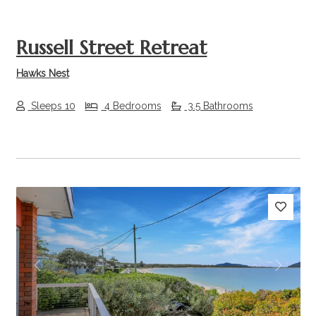
Russell Street Retreat
Hawks Nest
Sleeps 10
4 Bedrooms
3.5 Bathrooms
Previous
Next