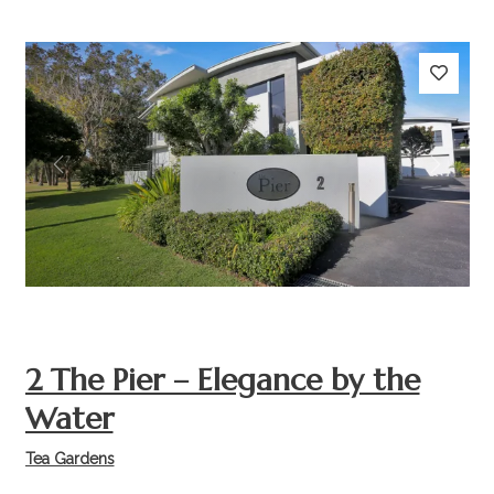
Previous
Next
2 The Pier – Elegance by the
Water
Tea Gardens