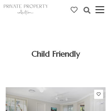
Child Friendly