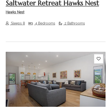
Saltwater Retreat Hawks Nest
Hawks Nest
Sleeps 8
4 Bedrooms
2 Bathrooms
Previous
Next