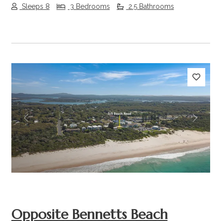
Sleeps 8
3 Bedrooms
2.5 Bathrooms
Previous
Next
Opposite Bennetts Beach