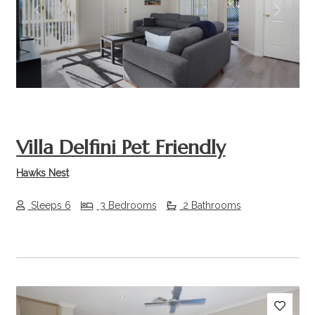
Previous
Next
Villa Delfini Pet Friendly
Hawks Nest
Sleeps 6
3 Bedrooms
2 Bathrooms