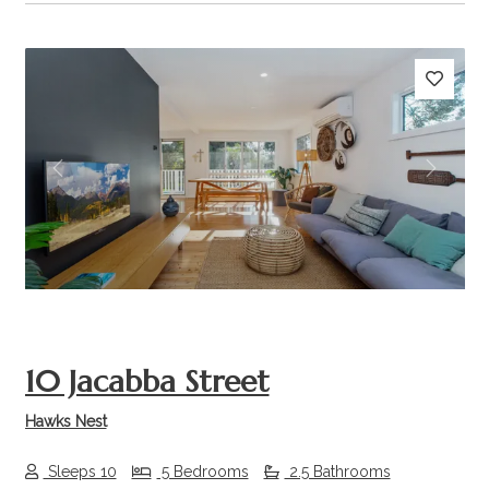
Previous
Next
10 Jacabba Street
Hawks Nest
Sleeps 10
5 Bedrooms
2.5 Bathrooms