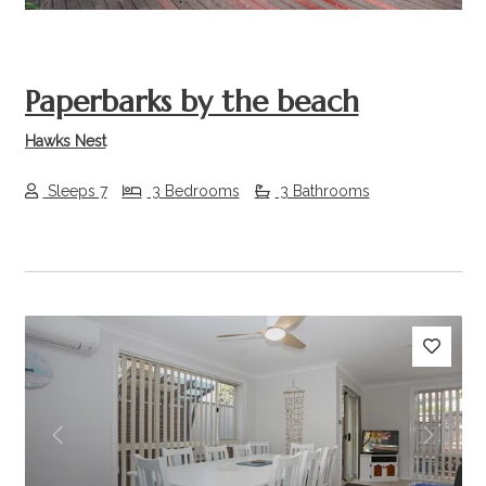
Paperbarks by the beach
Hawks Nest
Sleeps 7
3 Bedrooms
3 Bathrooms
Previous
Next