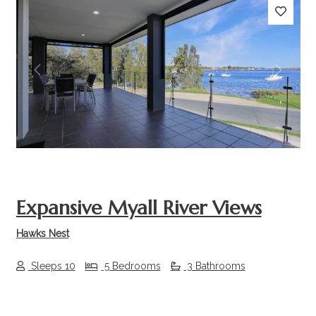
Previous
Next
Expansive Myall River Views
Hawks Nest
Sleeps 10
5 Bedrooms
3 Bathrooms