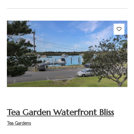
Previous
Next
Tea Garden Waterfront Bliss
Tea Gardens