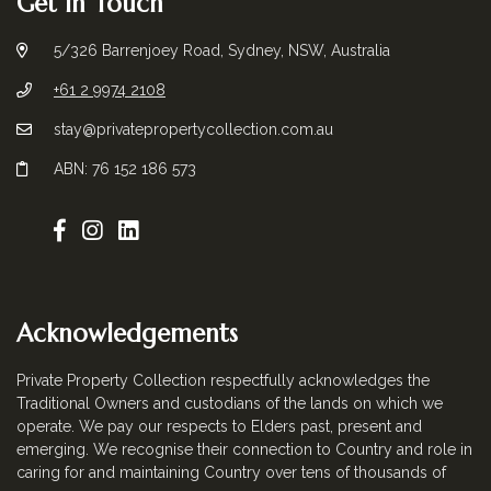
Get in Touch
5/326 Barrenjoey Road, Sydney, NSW, Australia
+61 2 9974 2108
stay@privatepropertycollection.com.au
ABN: 76 152 186 573
Acknowledgements
Private Property Collection respectfully acknowledges the
Traditional Owners and custodians of the lands on which we
operate. We pay our respects to Elders past, present and
emerging. We recognise their connection to Country and role in
caring for and maintaining Country over tens of thousands of