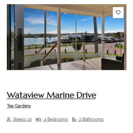
Previous
Next
Wataview Marine Drive
Tea Gardens
Sleeps 10
4 Bedrooms
2 Bathrooms