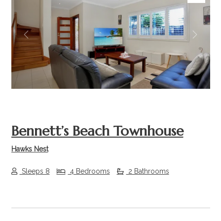
Previous
Next
Bennett’s Beach Townhouse
Hawks Nest
Sleeps 8
4 Bedrooms
2 Bathrooms