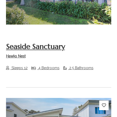
Seaside Sanctuary
Hawks Nest
Sleeps 12
4 Bedrooms
2.5 Bathrooms