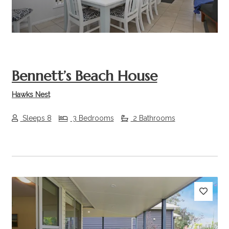
Bennett’s Beach House
Hawks Nest
Sleeps 8
3 Bedrooms
2 Bathrooms