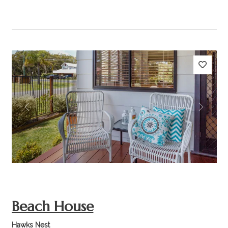
Previous
Next
Beach House
Hawks Nest