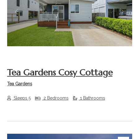
Previous
Next
Tea Gardens Cosy Cottage
Tea Gardens
Sleeps 5
2 Bedrooms
1 Bathrooms