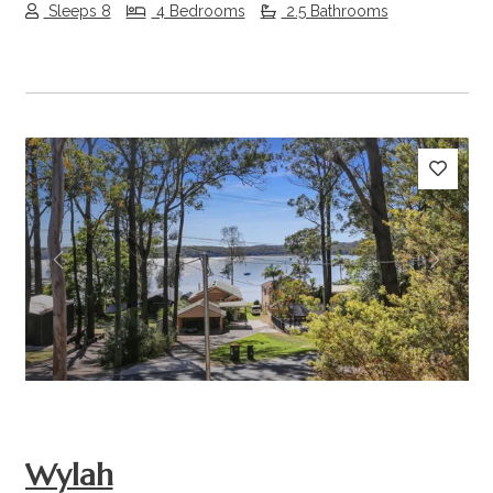
Sleeps 8
4 Bedrooms
2.5 Bathrooms
Previous
Next
Wylah