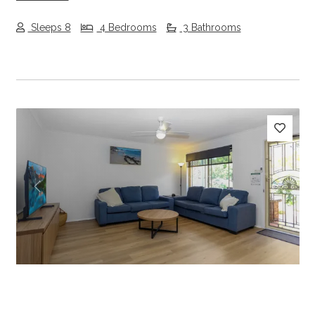
Sleeps 8
4 Bedrooms
3 Bathrooms
Previous
Next