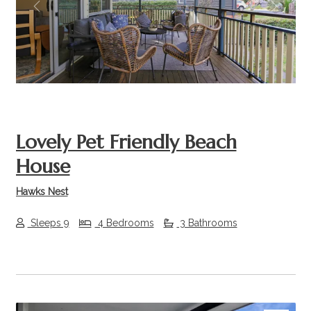
Previous
Next
Lovely Pet Friendly Beach
House
Hawks Nest
Sleeps 9
4 Bedrooms
3 Bathrooms