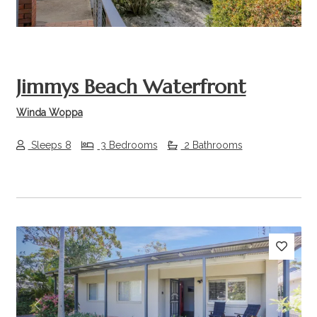
Jimmys Beach Waterfront
Winda Woppa
Sleeps 8
3 Bedrooms
2 Bathrooms
Previous
Next