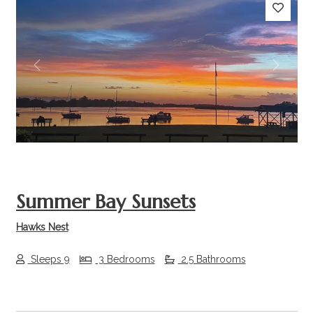
Previous
Next
Summer Bay Sunsets
Hawks Nest
Sleeps 9
3 Bedrooms
2.5 Bathrooms