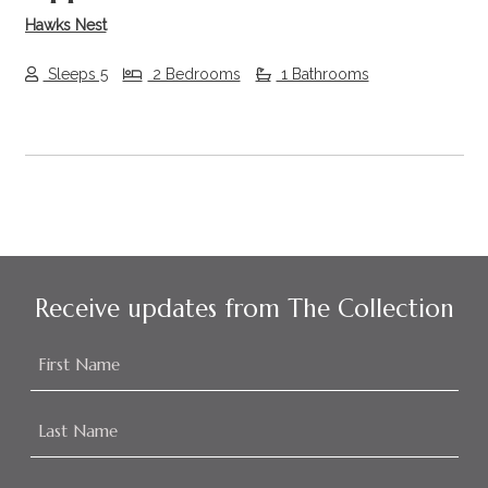
Hawks Nest
Sleeps 5
2 Bedrooms
1 Bathrooms
Receive updates from The Collection