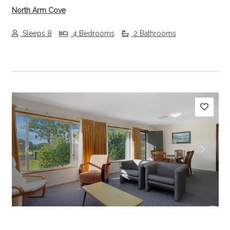
North Arm Cove
Sleeps 8
4 Bedrooms
2 Bathrooms
Previous
Next