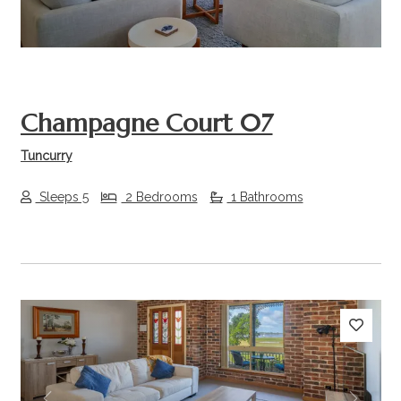
Champagne Court 07
Tuncurry
Sleeps 5
2 Bedrooms
1 Bathrooms