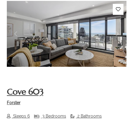
Previous
Next
Cove 603
Forster
Sleeps 6
3 Bedrooms
2 Bathrooms