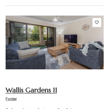
Previous
Next
Wallis Gardens 11
Forster