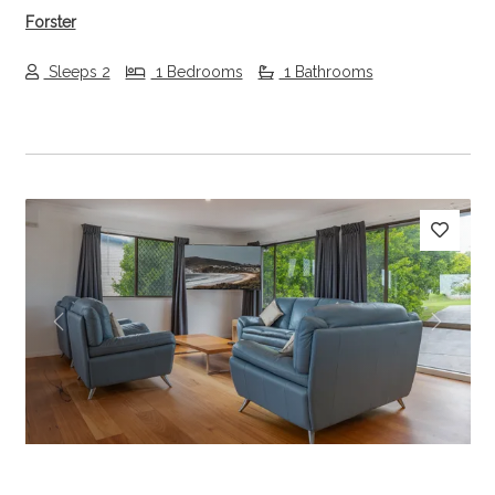
Forster
Sleeps 2
1 Bedrooms
1 Bathrooms
Previous
Next