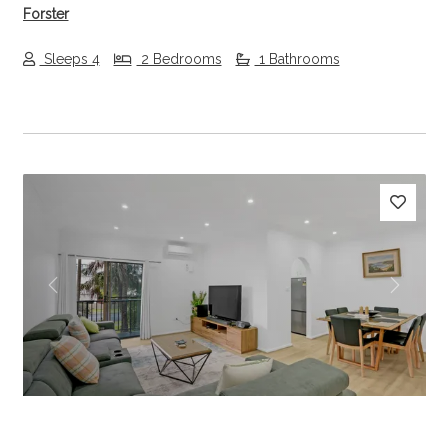
Forster
Sleeps 4
2 Bedrooms
1 Bathrooms
Previous
Next