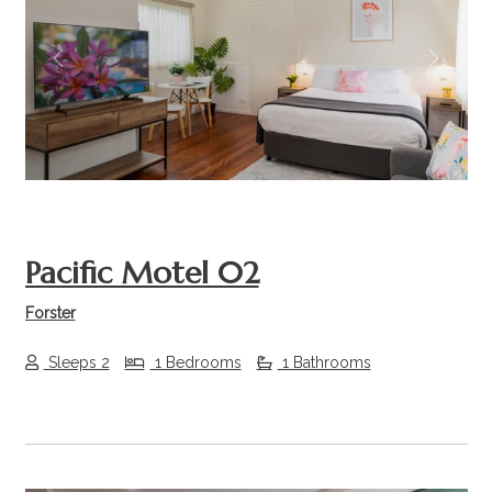
Previous
Next
Pacific Motel 02
Forster
Sleeps 2
1 Bedrooms
1 Bathrooms