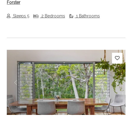
Forster
Sleeps 5
2 Bedrooms
1 Bathrooms
Previous
Next