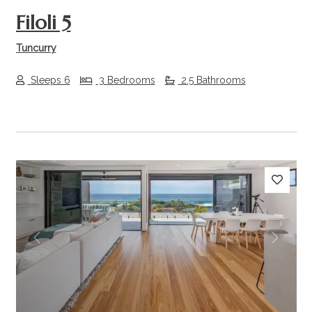
Filoli 5
Tuncurry
Sleeps 6
3 Bedrooms
2.5 Bathrooms
Previous
Next