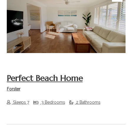
Previous
Next
Perfect Beach Home
Forster
Sleeps 7
3 Bedrooms
2 Bathrooms