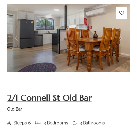
Previous
Next
2/1 Connell St Old Bar
Old Bar
Sleeps 6
3 Bedrooms
3 Bathrooms