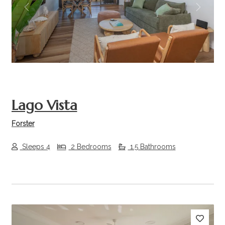
Previous
Next
Lago Vista
Forster
Sleeps 4
2 Bedrooms
1.5 Bathrooms