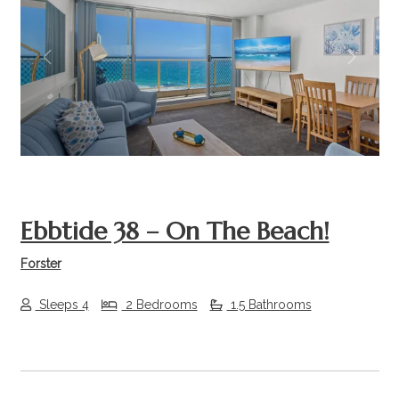
Previous
Next
Ebbtide 38 – On The Beach!
Forster
Sleeps 4
2 Bedrooms
1.5 Bathrooms