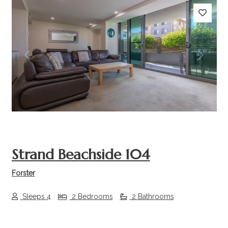
Previous
Next
Strand Beachside 104
Forster
Sleeps 4
2 Bedrooms
2 Bathrooms