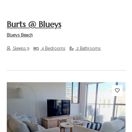
Burts @ Blueys
Blueys Beach
Sleeps 9
4 Bedrooms
2 Bathrooms
Previous
Next