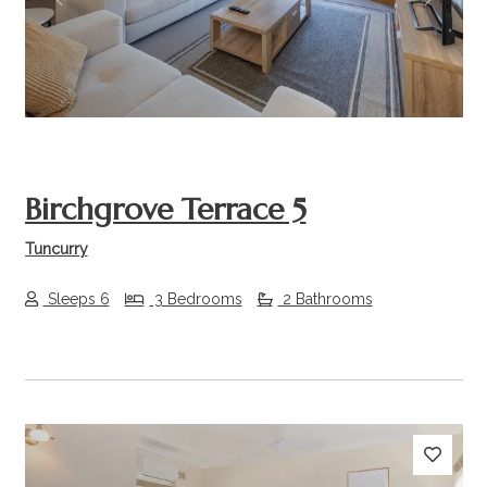
Previous
Next
Birchgrove Terrace 5
Tuncurry
Sleeps 6
3 Bedrooms
2 Bathrooms