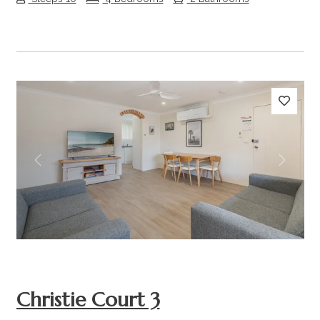
Previous
Next
Christie Court 3