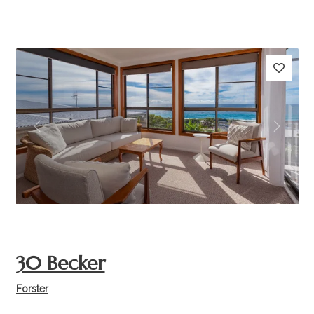
Previous
Next
30 Becker
Forster