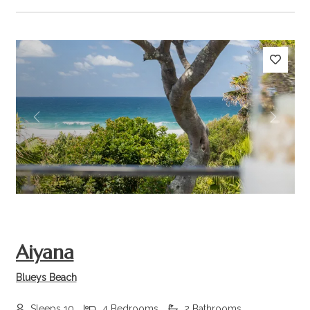
Previous
Next
Aiyana
Blueys Beach
Sleeps 10
4 Bedrooms
2 Bathrooms