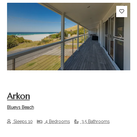
Previous
Next
Arkon
Blueys Beach
Sleeps 10
4 Bedrooms
3.5 Bathrooms