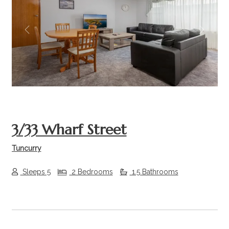
Previous
Next
3/33 Wharf Street
Tuncurry
Sleeps 5
2 Bedrooms
1.5 Bathrooms