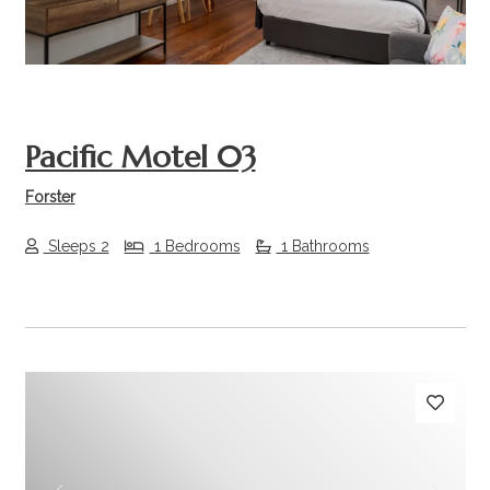
Pacific Motel 03
Forster
Sleeps 2
1 Bedrooms
1 Bathrooms