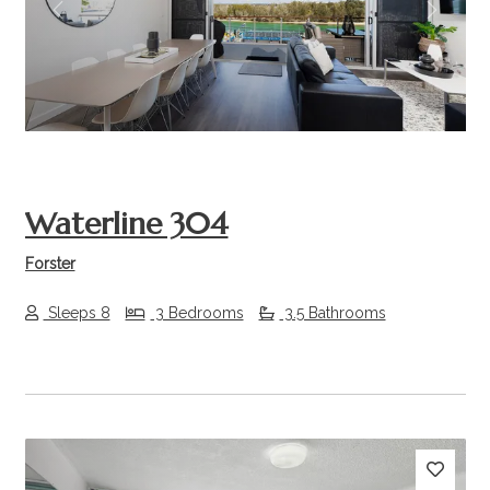
Previous
Next
Waterline 304
Forster
Sleeps 8
3 Bedrooms
3.5 Bathrooms