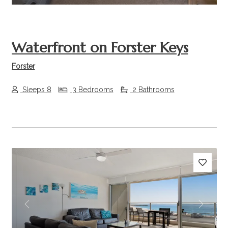
Waterfront on Forster Keys
Forster
Sleeps 8
3 Bedrooms
2 Bathrooms
Previous
Next