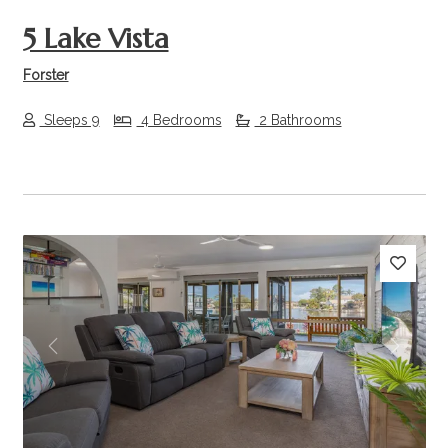
5 Lake Vista
Forster
Sleeps 9
4 Bedrooms
2 Bathrooms
Previous
Next