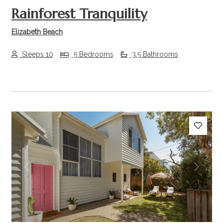
Rainforest Tranquility
Elizabeth Beach
Sleeps 10
5 Bedrooms
3.5 Bathrooms
Previous
Next