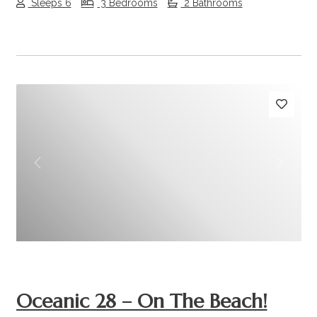
Sleeps 6
3 Bedrooms
2 Bathrooms
Previous
Next
Oceanic 28 – On The Beach!