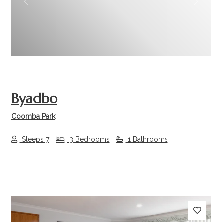
Previous
Next
Byadbo
Coomba Park
Sleeps 7
3 Bedrooms
1 Bathrooms