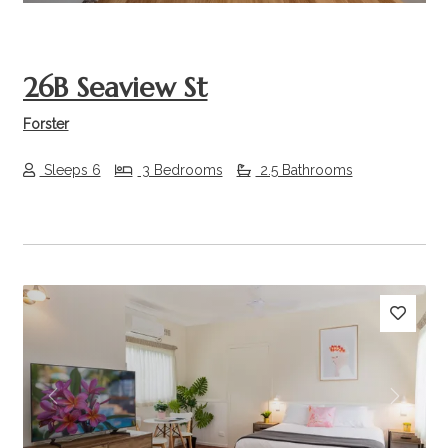
26B Seaview St
Forster
Sleeps 6
3 Bedrooms
2.5 Bathrooms
Previous
Next