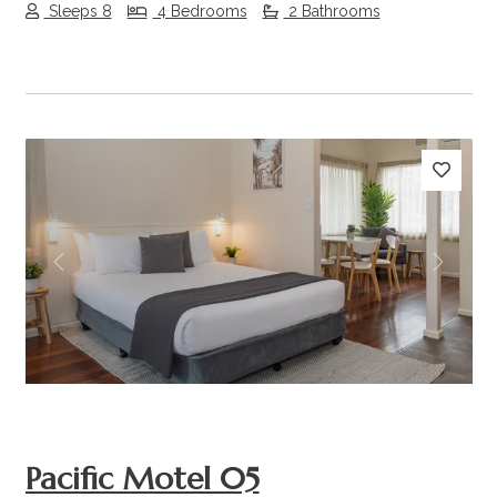
Sleeps 8
4 Bedrooms
2 Bathrooms
Previous
Next
Pacific Motel 05