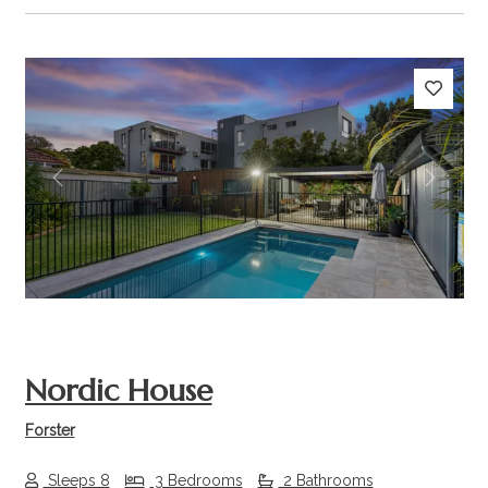
Previous
Next
Nordic House
Forster
Sleeps 8
3 Bedrooms
2 Bathrooms