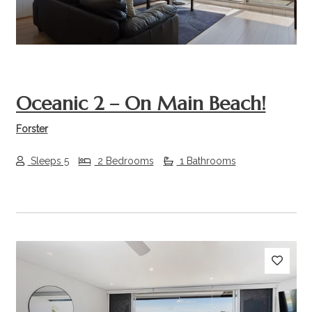
Oceanic 2 – On Main Beach!
Forster
Sleeps 5
2 Bedrooms
1 Bathrooms