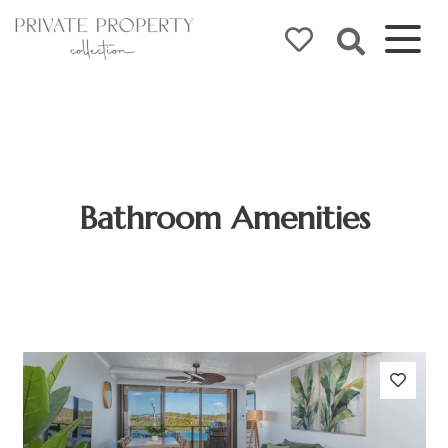
Bathroom Amenities